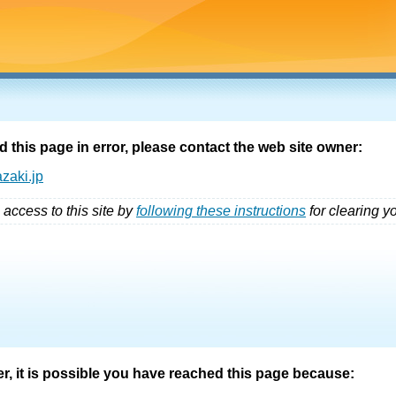
d this page in error, please contact the web site owner:
zaki.jp
 access to this site by
following these instructions
for clearing y
er, it is possible you have reached this page because: