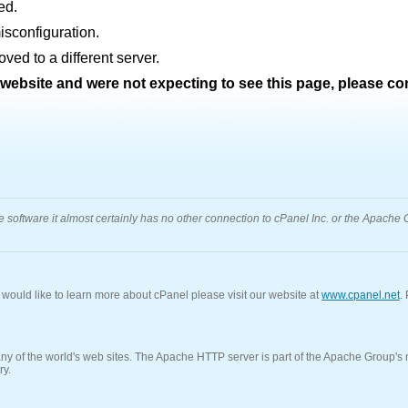
ed.
sconfiguration.
ed to a different server.
s website and were not expecting to see this page, please c
oftware it almost certainly has no other connection to cPanel Inc. or the Apache Gr
u would like to learn more about cPanel please visit our website at
www.cpanel.net
.
f the world's web sites. The Apache HTTP server is part of the Apache Group's ma
ry.