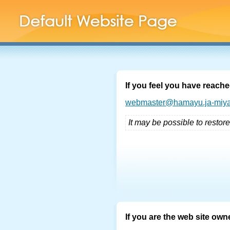
If you feel you have reache
webmaster@hamayu.ja-miya
It may be possible to restore
If you are the web site own