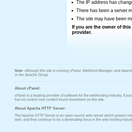
The IP address has chang
There has been a server mi
The site may have been mov
If you are the owner of thi
provider.
Note
: Although this site is running cPanel, WebHost Manager, and Apache s
or the Apache Group.
About cPanel:
cPanel is a leading provider of software for the webhosting industry. If yo
has no control over content found elsewhere on this site.
About Apache HTTP Server:
The Apache HTTP Server is an open source web server which powers many o
web, and they continue to be a dominating force in the web hosting indust