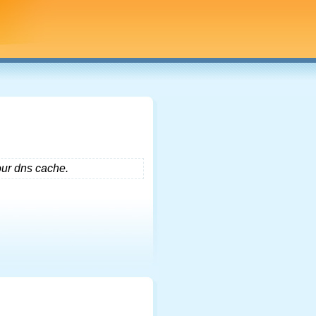
our dns cache.