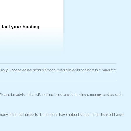
ontact your hosting
oup. Please do not send mail about this site or its contents to cPanel Inc.
 Please be advised that cPanel Inc. is not a web hosting company, and as such
ny influential projects. Their efforts have helped shape much the world wide